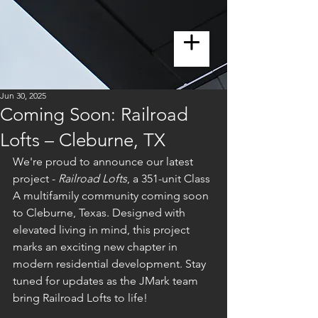
Jun 30, 2025
Coming Soon: Railroad
Lofts – Cleburne, TX
We're proud to announce our latest 
project - 
Railroad Lofts
, a 351-unit Class 
A multifamily community coming soon 
to Cleburne, Texas. Designed with 
elevated living in mind, this project 
marks an exciting new chapter in 
modern residential development. Stay 
tuned for updates as the JMark team 
bring Railroad Lofts to life!