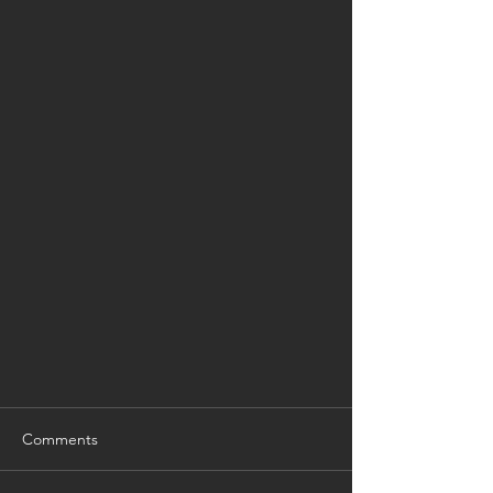
Comments