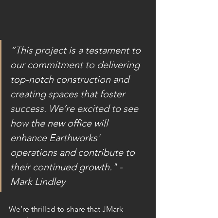
“This project is a testament to 
our commitment to delivering 
top-notch construction and 
creating spaces that foster 
success. We’re excited to see 
how the new office will 
enhance Earthworks' 
operations and contribute to 
their continued growth." - 
Mark Lindley 
We’re thrilled to share that JMark 