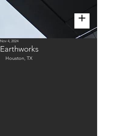
Nov 4, 2024
Earthworks
Houston, TX