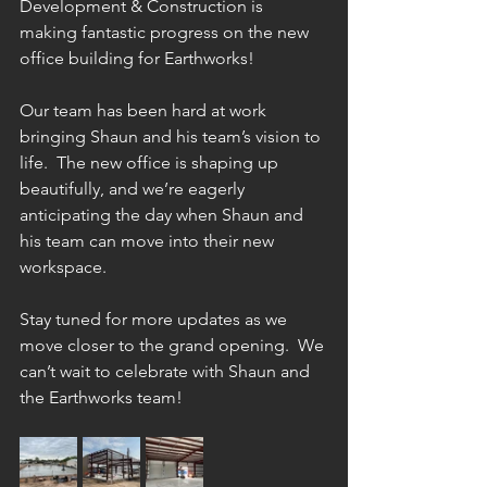
Development & Construction is 
making fantastic progress on the new 
office building for Earthworks! 
Our team has been hard at work 
bringing Shaun and his team’s vision to 
life.  The new office is shaping up 
beautifully, and we’re eagerly 
anticipating the day when Shaun and 
his team can move into their new 
workspace.
Stay tuned for more updates as we 
move closer to the grand opening.  We 
can’t wait to celebrate with Shaun and 
the Earthworks team!